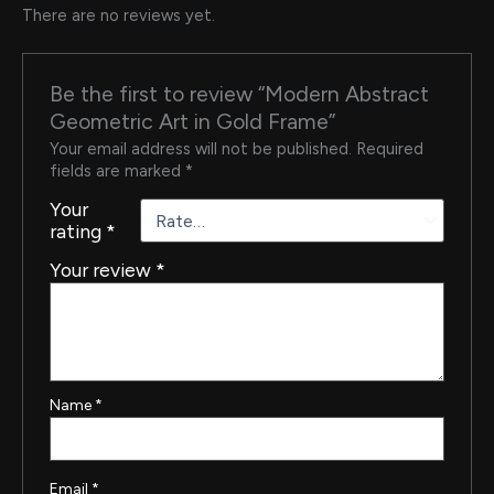
There are no reviews yet.
Be the first to review “Modern Abstract
Geometric Art in Gold Frame”
Your email address will not be published.
Required
fields are marked
*
Your
rating
*
Your review
*
Name
*
Email
*