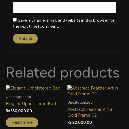
Save my name, email, and website in this browser for
the next time I comment.
Related products
Uncategorized
Uncategorized
Elegant Upholstered Bed
Abstract Feather Art in
Rs.
330,000.00
Gold Frame 02
Read more
Rs.
20,000.00