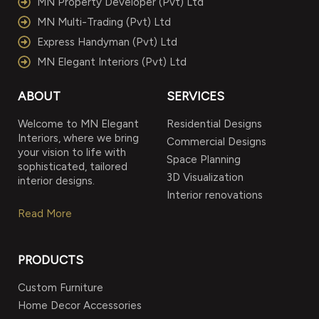
MN Property Developer (Pvt) Ltd
MN Multi-Trading (Pvt) Ltd
Express Handyman (Pvt) Ltd
MN Elegant Interiors (Pvt) Ltd
ABOUT
SERVICES
Welcome to MN Elegant
Residential Designs
Interiors, where we bring
Commercial Designs
your vision to life with
Space Planning
sophisticated, tailored
3D Visualization
interior designs.
Interior renovations
Read More
PRODUCTS
Custom Furniture
Home Decor Accessories