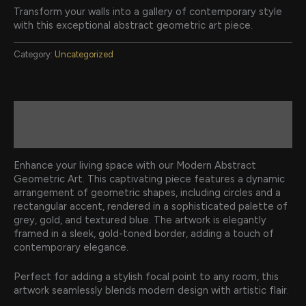
Transform your walls into a gallery of contemporary style
with this exceptional abstract geometric art piece.
Category:
Uncategorized
Description
Reviews (0)
Enhance your living space with our Modern Abstract
Geometric Art. This captivating piece features a dynamic
arrangement of geometric shapes, including circles and a
rectangular accent, rendered in a sophisticated palette of
grey, gold, and textured blue. The artwork is elegantly
framed in a sleek, gold-toned border, adding a touch of
contemporary elegance.
Perfect for adding a stylish focal point to any room, this
artwork seamlessly blends modern design with artistic flair.