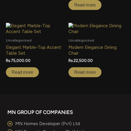
Read more
Uncategorized
Uncategorized
Elegant Marble-Top Accent
Modern Elegance Dining
Table Set
Chair
Rs.
75,000.00
Rs.
22,500.00
Read more
Read more
MN GROUP OF COMPANIES
MN Homes Developer (Pvt) Ltd