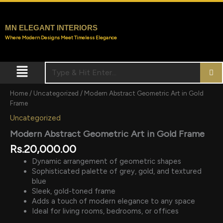
Skip
to
content
MN ELEGANT INTERIORS
Where Modern Designs Meet Timeless Elegance
Menu
Home
/
Uncategorized
/ Modern Abstract Geometric Art in Gold
Frame
Uncategorized
Modern Abstract Geometric Art in Gold Frame
Rs.
20,000.00
Dynamic arrangement of geometric shapes
Sophisticated palette of grey, gold, and textured
blue
Sleek, gold-toned frame
Adds a touch of modern elegance to any space
Ideal for living rooms, bedrooms, or offices