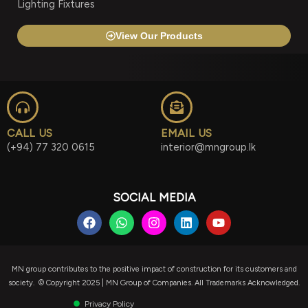
Lighting Fixtures
View Our Products
CALL US
EMAIL US
(+94) 77 320 0615
interior@mngroup.lk
SOCIAL MEDIA
F
W
I
L
Y
a
h
n
i
o
c
a
s
n
u
e
t
t
k
t
b
s
a
e
u
MN group contributes to the positive impact of construction for its customers and
o
a
g
d
b
society. © Copyright 2025 | MN Group of Companies. All Trademarks Acknowledged.
o
p
r
i
e
k
p
a
n
Privacy Policy