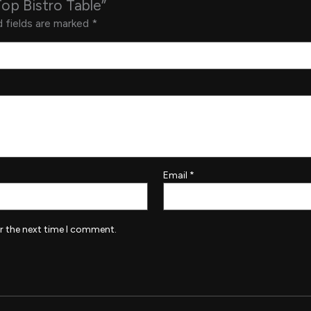
Top Bistro Table”
 fields are marked
*
Email
*
r the next time I comment.