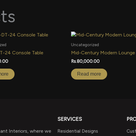
ts
zed
Uncategorized
DT-24 Console Table
Mid-Century Modern Lounge
0.00
Rs.
80,000.00
more
Read more
SERVICES
PR
nt Interiors, where we
Residential Designs
Cust