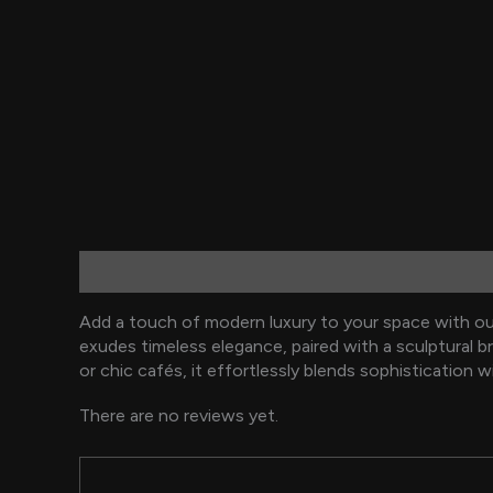
Description
Reviews (0)
Add a touch of modern luxury to your space with our
exudes timeless elegance, paired with a sculptural b
or chic cafés, it effortlessly blends sophistication w
There are no reviews yet.