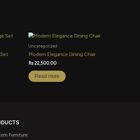
Uncategorized
 Set
Modern Elegance Dining Chair
Rs.
22,500.00
Read more
ODUCTS
om Furniture