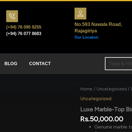
No.593 Nawala Road,
(+94) 76 095 9255
Rajagiriya
(+94) 76 077 8683
Our Location
BLOG
CONTACT
Home
/
Uncategorized
/ 
Uncategorized
Luxe Marble-Top Bi
Rs.
50,000.00
Genuine marble to