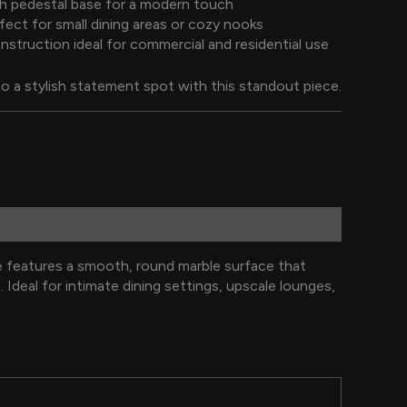
sh pedestal base for a modern touch
ect for small dining areas or cozy nooks
nstruction ideal for commercial and residential use
o a stylish statement spot with this standout piece.
e features a smooth, round marble surface that
Ideal for intimate dining settings, upscale lounges,