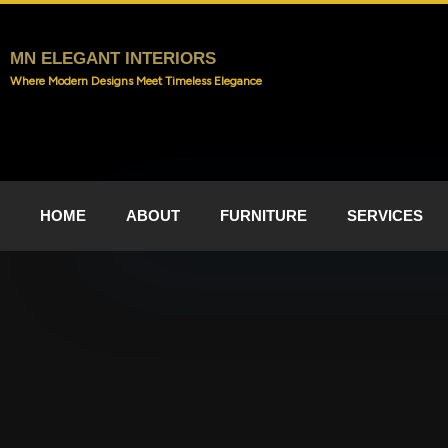
Skip
to
content
MN ELEGANT INTERIORS
Where Modern Designs Meet Timeless Elegance
HOME
ABOUT
FURNITURE
SERVICES