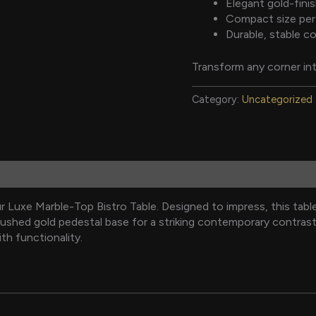
Elegant gold-fini
Compact size perf
Durable, stable co
Transform any corner int
Category:
Uncategorized
 Luxe Marble-Top Bistro Table. Designed to impress, this tabl
rushed gold pedestal base for a striking contemporary contrast. 
ith functionality.