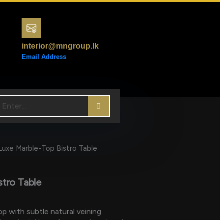
interior@mngroup.lk
Email Address
Luxe Marble-Top Bistro Table
stro Table
p with subtle natural veining