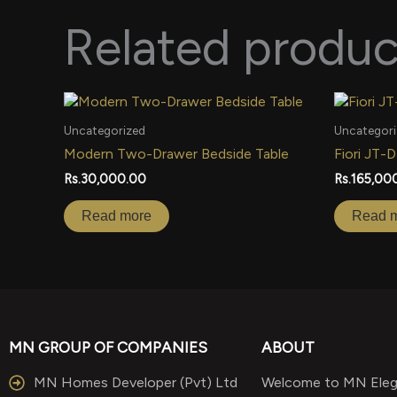
Related produc
Uncategorized
Uncategori
Modern Two-Drawer Bedside Table
Fiori JT-
Rs.
30,000.00
Rs.
165,00
Read more
Read 
MN GROUP OF COMPANIES
ABOUT
MN Homes Developer (Pvt) Ltd
Welcome to MN Elega