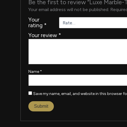
Be the first to review “Luxe Marble-
Your email address will not be published.
Required
Your
rating
*
Your review
*
Name
*
Save my name, email, and website in this browser fo